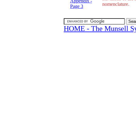
Appendix -
nomenclature.
Page 3
HOME - The Munsell S