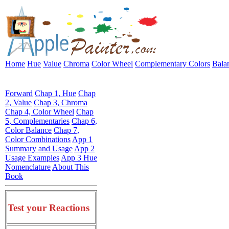
Home
Hue
Value
Chroma
Color Wheel
Complementary Colors
Bala
Forward
Chap 1, Hue
Chap
2, Value
Chap 3, Chroma
Chap 4, Color Wheel
Chap
5, Complementaries
Chap 6,
Color Balance
Chap 7,
Color Combinations
App 1
Summary and Usage
App 2
Usage Examples
App 3 Hue
Nomenclature
About This
Book
Test your Reactions