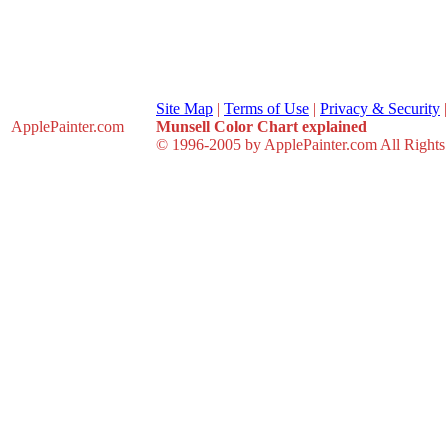
Site Map
|
Terms of Use
|
Privacy & Security
ApplePainter
.com
Munsell Color Chart explained
© 1996-2005 by ApplePainter.com All Rights