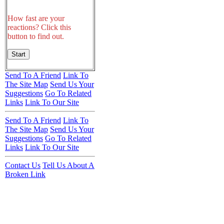
How fast are your
reactions? Click this
button to find out.
Send To A Friend
Link To
The Site Map
Send Us Your
Suggestions
Go To Related
Links
Link To Our Site
Send To A Friend
Link To
The Site Map
Send Us Your
Suggestions
Go To Related
Links
Link To Our Site
Contact Us
Tell Us About A
Broken Link