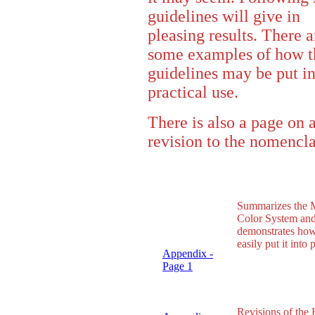
guidelines will give in
pleasing results. There a
some examples of how t
guidelines may be put i
practical use.
There is also a page on 
revision to the nomencla
Summarizes the 
Color System an
demonstrates how
easily put it into 
Appendix -
Page 1
Revisions of the