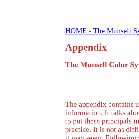
HOME - The Munsell S
Appendix
The Munsell Color S
The appendix contains u
information. It talks ab
to put these principals i
practice. It is not as diff
it may seem. Following 