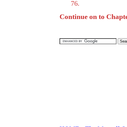
76.
Continue on to Chapte