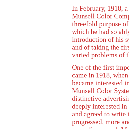
In February, 1918, 
Munsell Color Comp
threefold purpose of
which he had so ably
introduction of his 
and of taking the firs
varied problems of t
One of the first imp
came in 1918, when
became interested in
Munsell Color System
distinctive advertis
deeply interested in 
and agreed to write 
progressed, more and