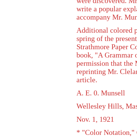
were discovered. Mr
write a popular expl
accompany Mr. Munse
Additional colored p
spring of the present
Strathmore Paper Co
book, "A Grammar of 
permission that the
reprinting Mr. Clel
article.
A. E. 0. Munsell
Wellesley Hills, Mas
Nov. 1, 1921
* "Color Notation," 