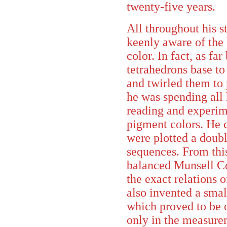
twenty-five years.
All throughout his 
keenly aware of the 
color. In fact, as fa
tetrahedrons base to
and twirled them to
he was spending all 
reading and experim
pigment colors. He 
were plotted a doubl
sequences. From thi
balanced Munsell C
the exact relations
also invented a smal
which proved to be o
only in the measurem