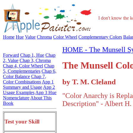
I don't know the ke
Home
Hue
Value
Chroma
Color Wheel
Complementary Colors
Bala
HOME - The Munsell S
Forward
Chap 1, Hue
Chap
2, Value
Chap 3, Chroma
The Munsell Col
Chap 4, Color Wheel
Chap
5, Complementaries
Chap 6,
Color Balance
Chap 7,
by T. M. Cleland
Color Combinations
App 1
Summary and Usage
App 2
Usage Examples
App 3 Hue
"Color Anarchy is Repla
Nomenclature
About This
Description" - Albert H.
Book
Test your Skill