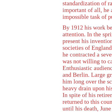
standardization of ra
important of all, he
impossible task of p
By 1912 his work be
attention. In the spr
present his invention
societies of Englan
he contracted a seve
was not willing to ca
Enthusiastic audien
and Berlin. Large gr
him long over the s
heavy drain upon hi
In spite of his reti
returned to this coun
until his death, June