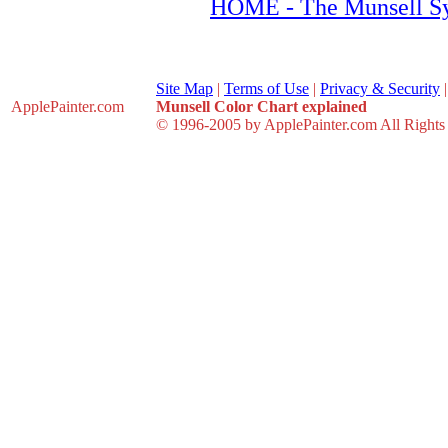
HOME - The Munsell S
Site Map
|
Terms of Use
|
Privacy & Security
ApplePainter
.com
Munsell Color Chart explained
© 1996-2005 by ApplePainter.com All Rights