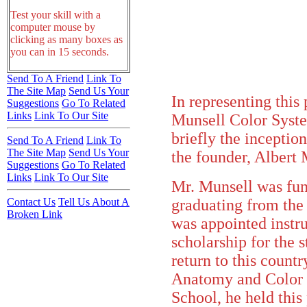
Test your skill with a
computer mouse by
clicking as many boxes as
you can in 15 seconds.
Send To A Friend
Link To
The Site Map
Send Us Your
In representing this
Suggestions
Go To Related
Links
Link To Our Site
Munsell Color System
briefly the inceptio
Send To A Friend
Link To
The Site Map
Send Us Your
the founder, Albert 
Suggestions
Go To Related
Links
Link To Our Site
Mr. Munsell was fun
graduating from the
Contact Us
Tell Us About A
Broken Link
was appointed instr
scholarship for the s
return to this count
Anatomy and Color 
School, he held this 